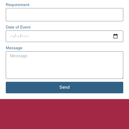
Requirement
Date of Event
Message
Send