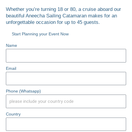
Whether you’re turning 18 or 80, a cruise aboard our
beautiful Aneecha Sailing Catamaran makes for an
unforgettable occasion for up to 45 guests.
Start Planning your Event Now
Name
Email
Phone (Whatsapp)
Country