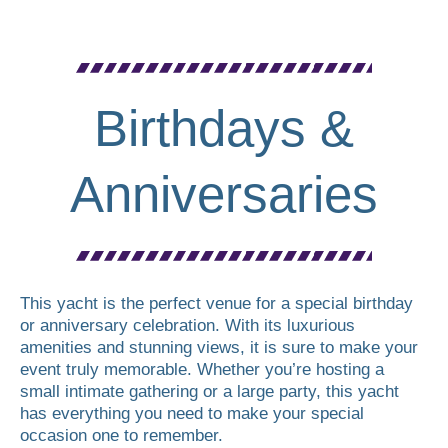
Birthdays &
Anniversaries
This yacht is the perfect venue for a special birthday
or anniversary celebration. With its luxurious
amenities and stunning views, it is sure to make your
event truly memorable. Whether you’re hosting a
small intimate gathering or a large party, this yacht
has everything you need to make your special
occasion one to remember.