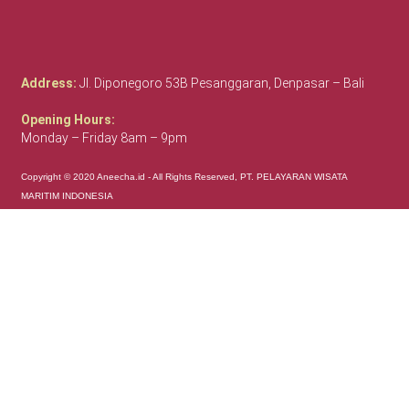
Address:
Jl. Diponegoro 53B Pesanggaran, Denpasar – Bali
Opening Hours:
Monday – Friday 8am – 9pm
Copyright © 2020 Aneecha.id - All Rights Reserved, PT. PELAYARAN WISATA
MARITIM INDONESIA